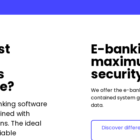
st
E-banki
maxim
s
securit
re?
We offer the
e-ban
contained system g
nking software
data.
ined with
ns. The ideal
Discover differ
iable