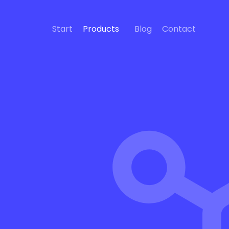
Start
Products
Blog
Contact