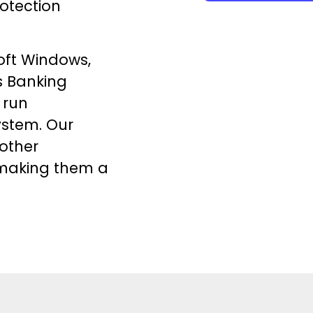
otection
oft Windows,
s
Banking
 run
ystem. Our
 other
making them a