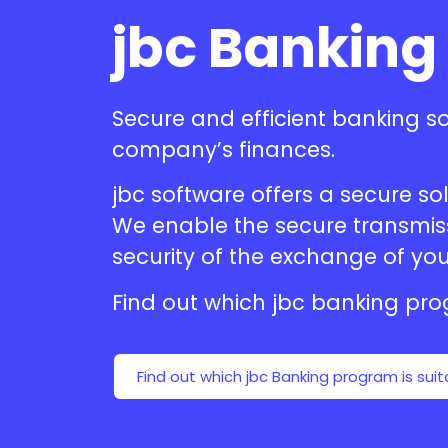
jbc Banking
Secure and efficient
banking s
company’s finances.
jbc software offers a secure 
We enable the secure transmissi
security of the exchange of you
Find out which jbc
banking pr
Find out which jbc Banking program is suit
Mehr erfahren