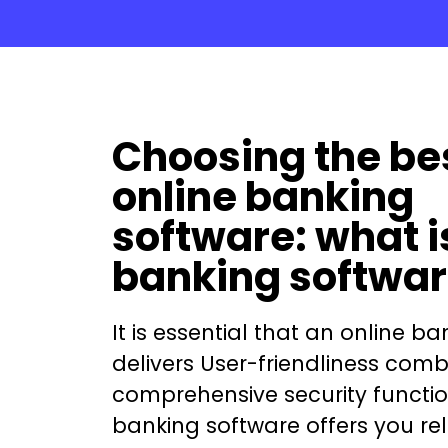
Choosing the be
online banking
software: what i
banking softwa
It is essential that an
online ba
delivers User-friendliness comb
comprehensive security functio
banking software
offers you rel