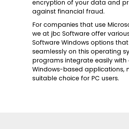
encryption of your data and pr
against financial fraud.
For companies that use Micros
we at jbc Software offer variou
Software Windows
options that
seamlessly on this operating s
programs integrate easily with
Windows-based applications, 
suitable choice for PC users.