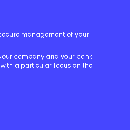
e secure management of your
n your company and your bank.
with a particular focus on the