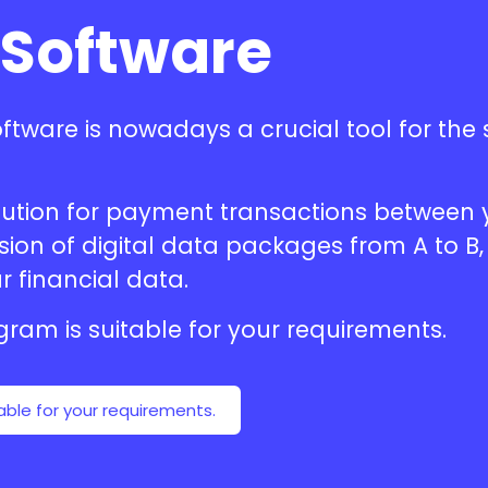
 Software
oftware
is nowadays a crucial tool for th
solution for payment transactions betwee
on of digital data packages from A to B, 
r financial data.
ogram
is suitable for your requirements.
able for your requirements.