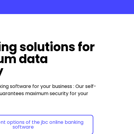
ng solutions for
um data
y
king
software
for your
business
:
Our self-
uarantees maximum security for your
ent options of the jbc online banking
software