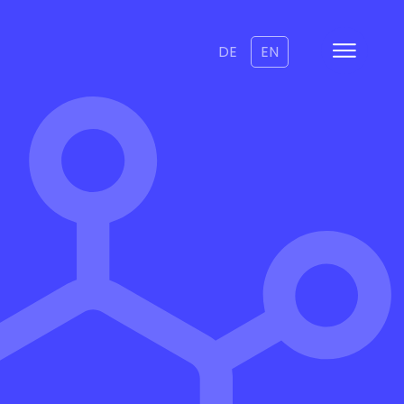
DE
EN